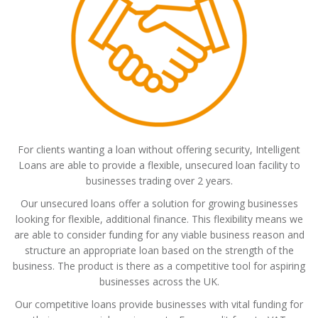
For clients wanting a loan without offering security, Intelligent
Loans are able to provide a flexible, unsecured loan facility to
businesses trading over 2 years.
Our unsecured loans offer a solution for growing businesses
looking for flexible, additional finance. This flexibility means we
are able to consider funding for any viable business reason and
structure an appropriate loan based on the strength of the
business. The product is there as a competitive tool for aspiring
businesses across the UK.
Our competitive loans provide businesses with vital funding for