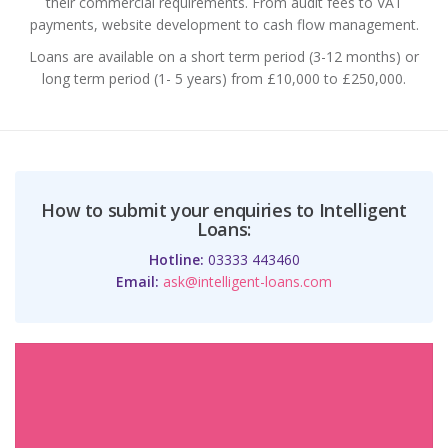
their commercial requirements. From audit fees to VAT
payments, website development to cash flow management.
Loans are available on a short term period (3-12 months) or
long term period (1- 5 years) from £10,000 to £250,000.
How to submit your enquiries to Intelligent
Loans:
Hotline:
03333 443460
Email:
ask@intelligent-loans.com