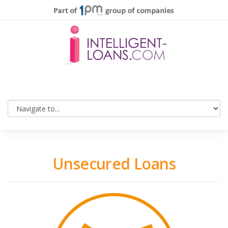
Unsecured Loans