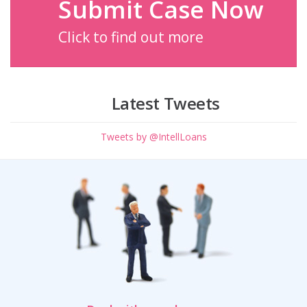
Submit Case Now
Click to find out more
Latest Tweets
Tweets by @IntellLoans