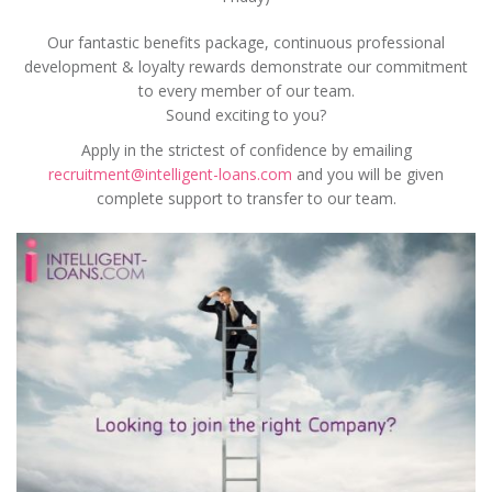
Our fantastic benefits package, continuous professional
development & loyalty rewards demonstrate our commitment
to every member of our team.
Sound exciting to you?
Apply in the strictest of confidence by emailing
recruitment@intelligent-loans.com
and you will be given
complete support to transfer to our team.