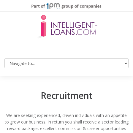
Recruitment
We are seeking experienced, driven individuals with an appetite
to grow our business. In return you shall receive a sector leading
reward package, excellent commission & career opportunities