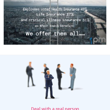
Deal with a real person