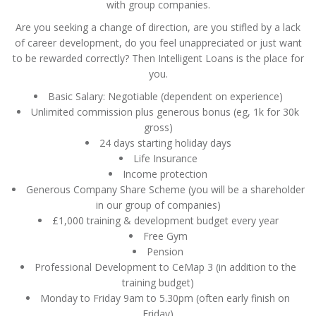
with group companies.
Are you seeking a change of direction, are you stifled by a lack
of career development, do you feel unappreciated or just want
to be rewarded correctly? Then Intelligent Loans is the place for
you.
Basic Salary: Negotiable (dependent on experience)
Unlimited commission plus generous bonus (eg, 1k for 30k
gross)
24 days starting holiday days
Life Insurance
Income protection
Generous Company Share Scheme (you will be a shareholder
in our group of companies)
£1,000 training & development budget every year
Free Gym
Pension
Professional Development to CeMap 3 (in addition to the
training budget)
Monday to Friday 9am to 5.30pm (often early finish on
Friday)